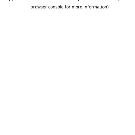
browser console for more information).