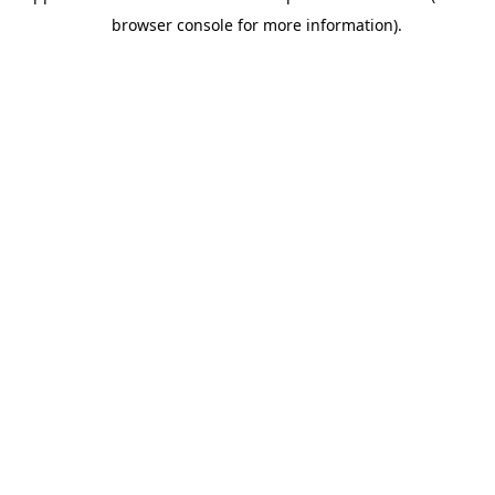
browser console for more information).