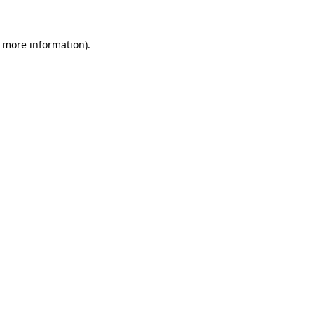
r more information).