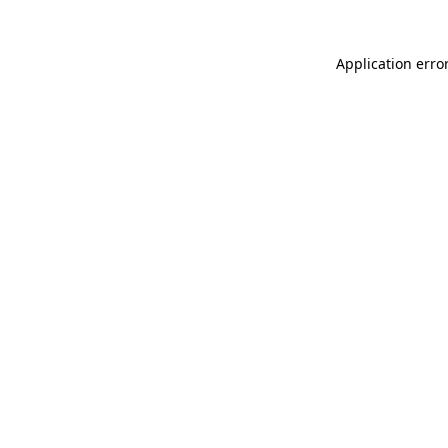
Application erro