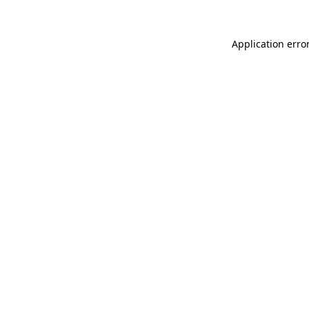
Application erro