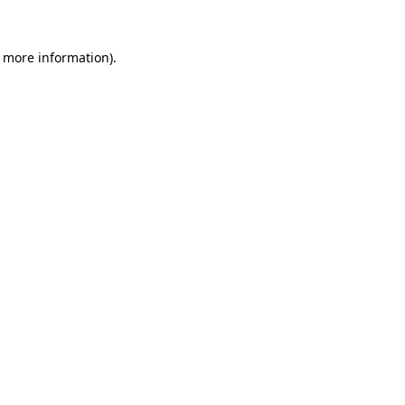
r more information).