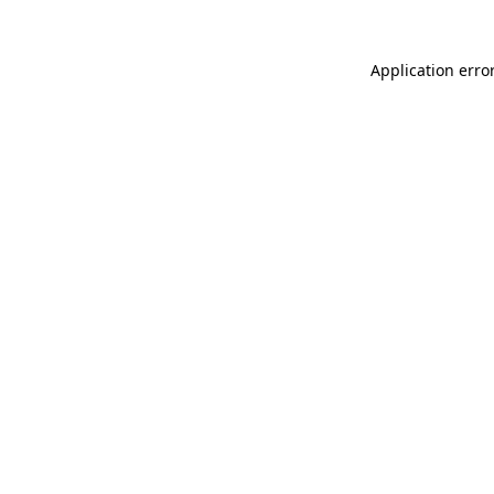
Application erro