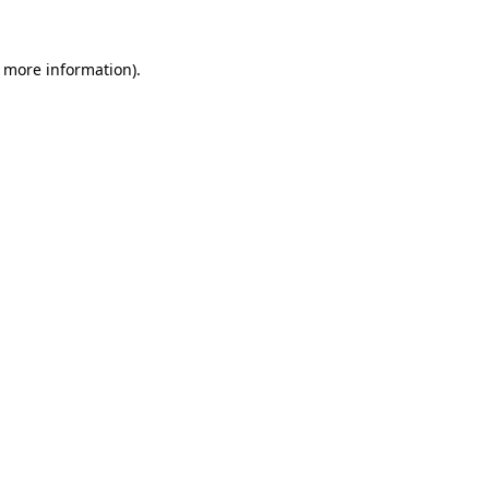
r more information).