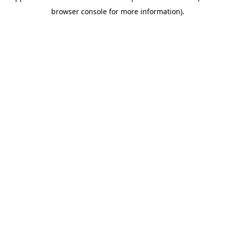
browser console for more information).