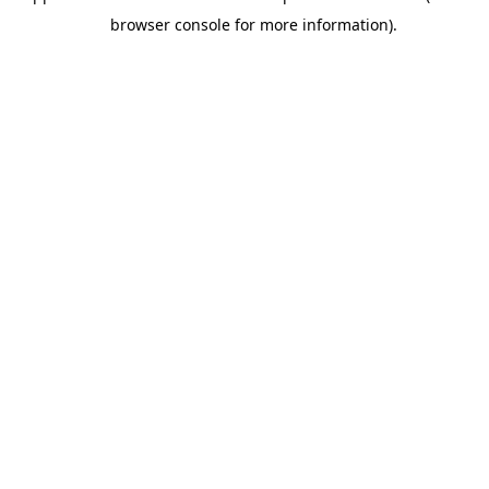
browser console for more information).