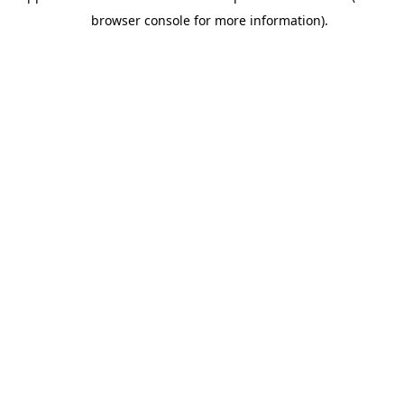
browser console for more information).