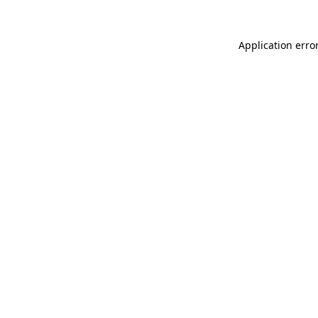
Application erro