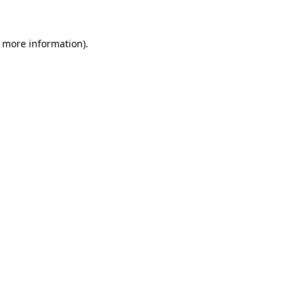
r more information).