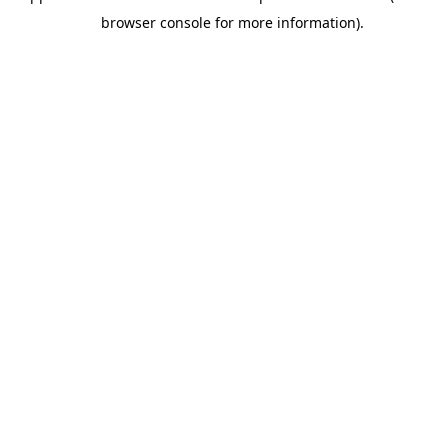
browser console for more information).