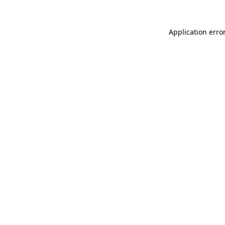
Application erro