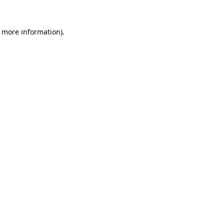
r more information).