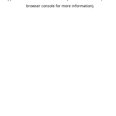
browser console for more information).