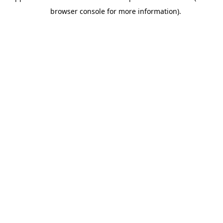
browser console for more information).