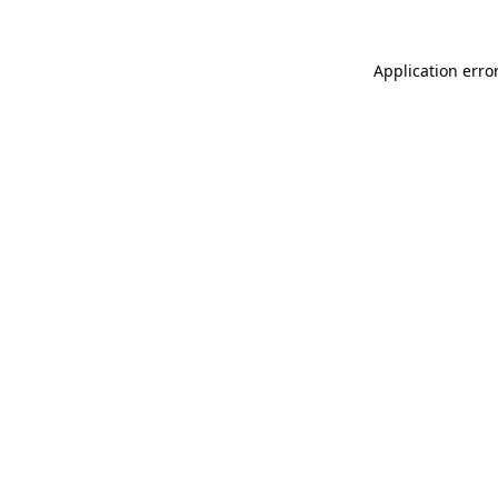
Application erro