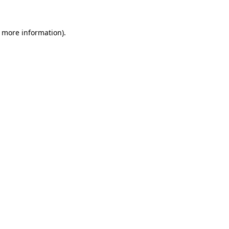
r more information).