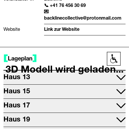
+41 76 456 30 69
backlinecollective@protonmail.com
Website
Link zur Website
Lageplan
Barrier
3D Modell wird geladen...
Haus 13
Projektraum
Haus 15
Druckwerkstatt
Mettallwerkstatt
Haus 17
Studio 17
Haus 19
Digitalwerkstatt