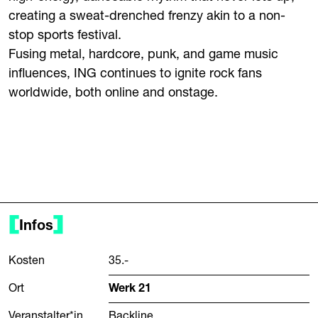
creating a sweat-drenched frenzy akin to a non-
stop sports festival.
Fusing metal, hardcore, punk, and game music
influences, ING continues to ignite rock fans
worldwide, both online and onstage.
Infos
Kosten
35.-
Ort
Werk 21
Veranstalter*in
Backline