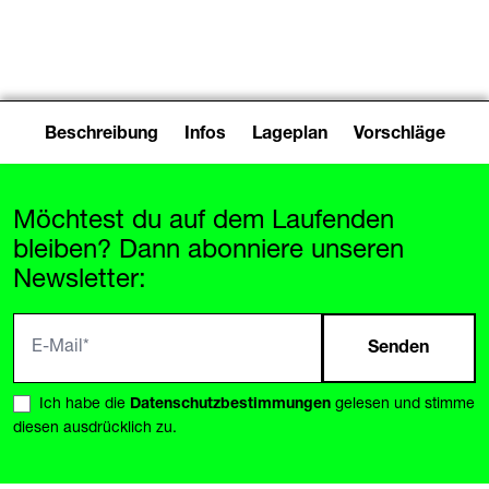
Drøver (DE)
Beschreibung
Infos
Lageplan
Vorschläge
Möchtest du auf dem Laufenden
bleiben? Dann abonniere unseren
Newsletter:
Senden
Ich habe die
Datenschutzbestimmungen
gelesen und stimme
diesen ausdrücklich zu.