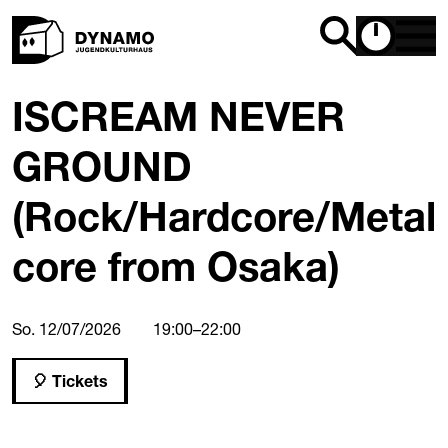
ISCREAM NEVER
GROUND
(Rock/Hardcore/Metal
core from Osaka)
So. 12/07/2026
19:00
–
22:00
Tickets