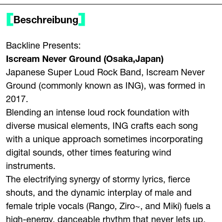
Beschreibung
Backline Presents:
Iscream Never Ground (Osaka,Japan)
Japanese Super Loud Rock Band, Iscream Never
Ground (commonly known as ING), was formed in
2017.
Blending an intense loud rock foundation with
diverse musical elements, ING crafts each song
with a unique approach sometimes incorporating
digital sounds, other times featuring wind
instruments.
The electrifying synergy of stormy lyrics, fierce
shouts, and the dynamic interplay of male and
female triple vocals (Rango, Ziro~, and Miki) fuels a
high-energy, danceable rhythm that never lets up,