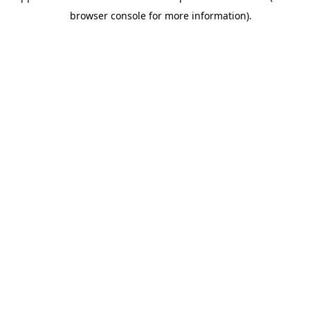
browser console for more information).