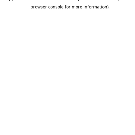
browser console for more information).