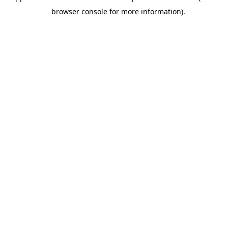
browser console for more information).