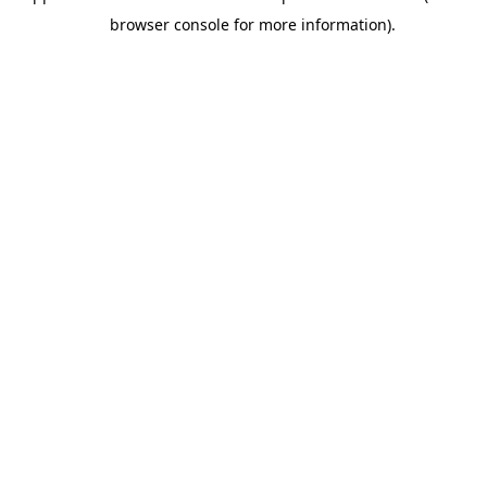
browser console for more information).