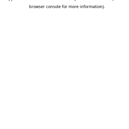
browser console for more information).