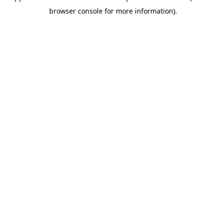
browser console for more information).